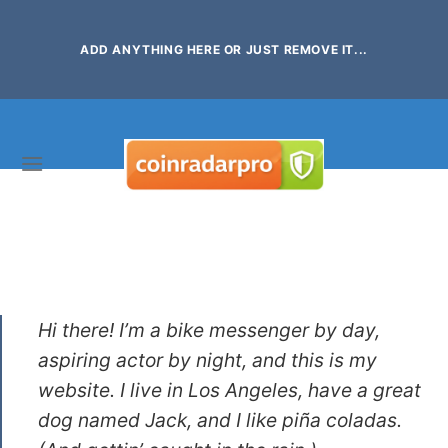
Skip
to
ADD ANYTHING HERE OR JUST REMOVE IT...
content
This is an example page. It’s different from a blog post
because it will stay in one place and will show up in your
site navigation (in most themes). Most people start with
an About page that introduces them to potential site
visitors. It might say something like this:
Hi there! I’m a bike messenger by day,
aspiring actor by night, and this is my
website. I live in Los Angeles, have a great
dog named Jack, and I like piña coladas.