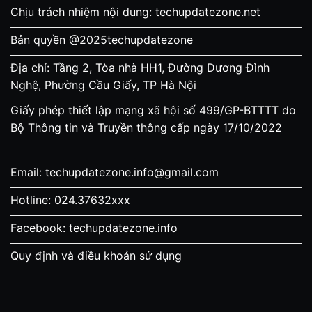
Chịu trách nhiệm nội dung: techupdatezone.net
Bản quyền @2025techupdatezone
Địa chỉ: Tầng 2, Tòa nhà HH1, Đường Dương Đình
Nghệ, Phường Cầu Giấy, TP Hà Nội
Giấy phép thiết lập mạng xã hội số 499/GP-BTTTT do
Bộ Thông tin và Truyền thông cấp ngày 17/10/2022
Email:
techupdatezone.info@gmail.com
Hotline: 024.37632xxx
Facebook: techupdatezone.info
Quy định và điều khoản sử dụng