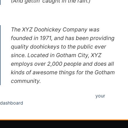
(And gettin’ caught in the rain.)
…or something like this:
The XYZ Doohickey Company was
founded in 1971, and has been providing
quality doohickeys to the public ever
since. Located in Gotham City, XYZ
employs over 2,000 people and does all
kinds of awesome things for the Gotham
community.
As a new WordPress user, you should go to
your
dashboard
to delete this page and create new pages for
your content. Have fun!